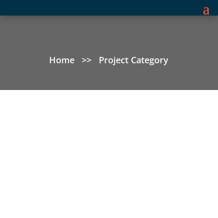
Home
>>
Project Category